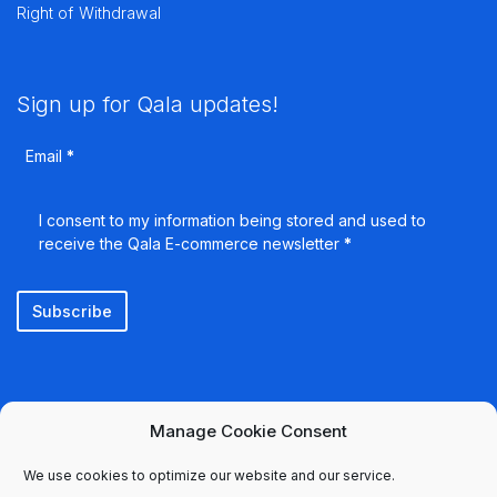
Right of Withdrawal
Sign up for Qala updates!
Email
*
I consent to my information being stored and used to
receive the Qala E-commerce newsletter
*
Subscribe
Manage Cookie Consent
We use cookies to optimize our website and our service.