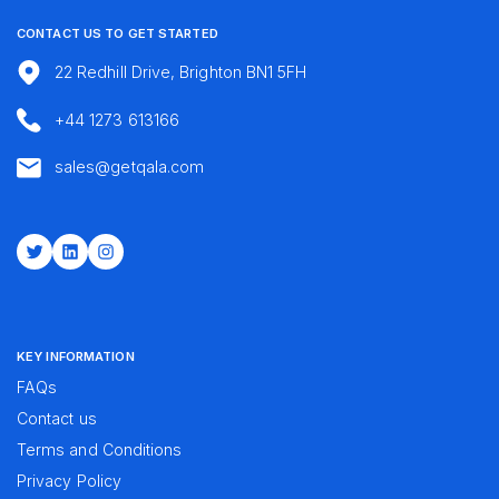
CONTACT US TO GET STARTED
22 Redhill Drive, Brighton BN1 5FH
+44 1273 613166
sales@getqala.com
Twitter
LinkedIn
Instagram
KEY INFORMATION
FAQs
Contact us
Terms and Conditions
Privacy Policy