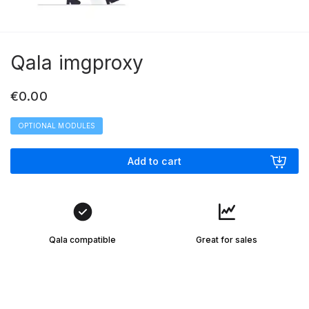
Qala imgproxy
€
0.00
OPTIONAL MODULES
Add to cart
Qala compatible
Great for sales