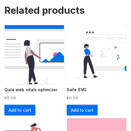
Related products
Qala web vitals optimizer
Safe SVG
€
0.00
€
0.00
Add to cart
Add to cart