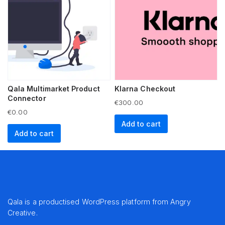
Qala Multimarket Product
Klarna Checkout
Connector
€
300.00
€
0.00
Add to cart
Add to cart
Qala is a productised WordPress platform from
Angry
Creative
.