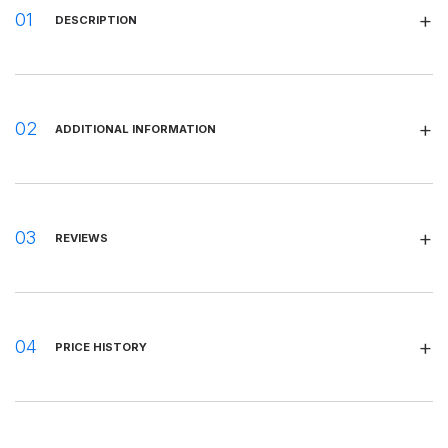
DESCRIPTION
ADDITIONAL INFORMATION
REVIEWS
PRICE HISTORY