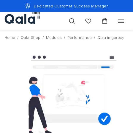
Skip
Dedicated Customer Success Manager
to
content
Toggle
navigat
Home
/
Qala Shop
/
Modules
/
Performance
/
Qala imgproxy