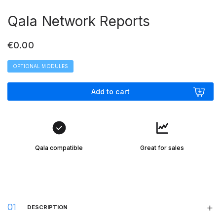
Qala Network Reports
€
0.00
OPTIONAL MODULES
Add to cart
Qala compatible
Great for sales
DESCRIPTION