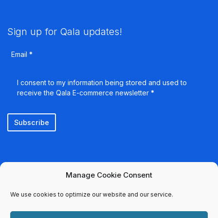
Sign up for Qala updates!
Email
*
I consent to my information being stored and used to
receive the Qala E-commerce newsletter
*
Subscribe
Manage Cookie Consent
We use cookies to optimize our website and our service.
Select country