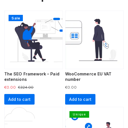
Sale
The SEO Framework – Paid
WooCommerce EU VAT
extensions
number
€
0.00
€
324.00
€
0.00
Add to cart
Add to cart
Unique