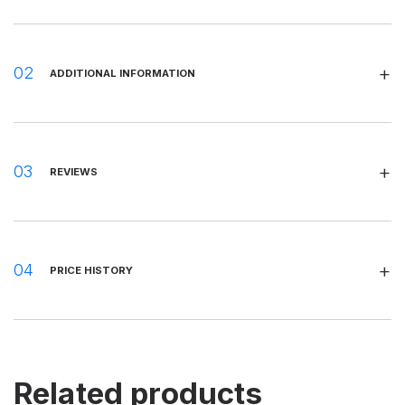
ADDITIONAL INFORMATION
REVIEWS
PRICE HISTORY
Related products