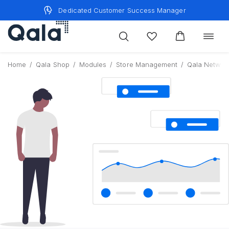
Skip
Dedicated Customer Success Manager
to
content
Toggle
navigat
Home
/
Qala Shop
/
Modules
/
Store Management
/
Qala Networ