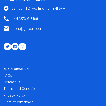
CONTACT US TO GET STARTED
22 Redhill Drive, Brighton BN1 5FH
+44 1273 613166
sales@getqala.com
Twitter
LinkedIn
Instagram
KEY INFORMATION
FAQs
Contact us
Terms and Conditions
Privacy Policy
Right of Withdrawal