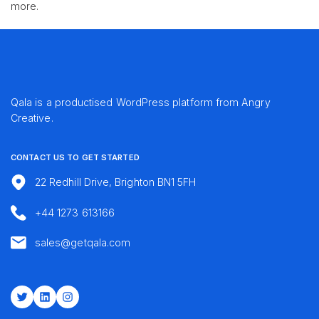
more.
Qala is a productised WordPress platform from
Angry
Creative
.
CONTACT US TO GET STARTED
22 Redhill Drive, Brighton BN1 5FH
+44 1273 613166
sales@getqala.com
Twitter
LinkedIn
Instagram