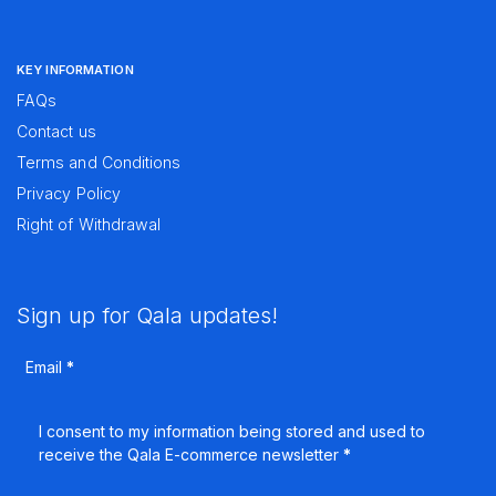
KEY INFORMATION
FAQs
Contact us
Terms and Conditions
Privacy Policy
Right of Withdrawal
Sign up for Qala updates!
Email
*
I consent to my information being stored and used to
receive the Qala E-commerce newsletter
*