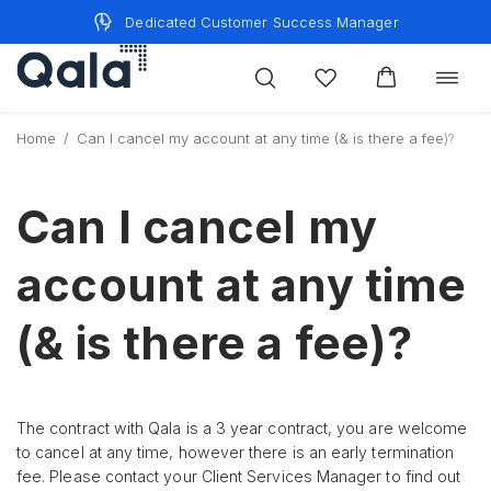
Skip
Dedicated Customer Success Manager
to
content
Toggle
navigat
Home
/
Can I cancel my account at any time (& is there a fee)?
Can I cancel my
account at any time
(& is there a fee)?
The contract with Qala is a 3 year contract, you are welcome
to cancel at any time, however there is an early termination
fee. Please contact your Client Services Manager to find out